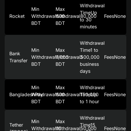
Withdrawal
Min
Max
Time
Up
Rocket
Withdrawal
Withdrawal
500
80,000
Fees
None
to 30
BDT
BDT
minutes
Withdrawal
Min
Max
Time
1 to
Bank
Withdrawal
Withdrawal
1,000
3
500,000
Fees
None
Transfer
BDT
BDT
business
days
Min
Max
Withdrawal
BangladeshPay
Withdrawal
Withdrawal
500
Time
150,000
Up
Fees
None
BDT
BDT
to 1 hour
Withdrawal
Min
Max
Tether
Time
15
Withdrawal
Withdrawal
10
50,000
Fees
None