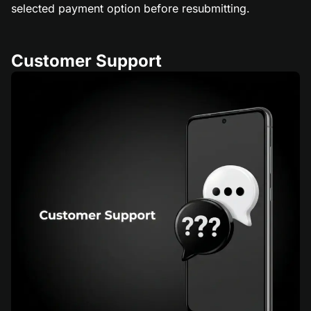
selected payment option before resubmitting.
Customer Support