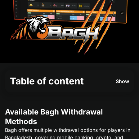
Table of content
Show
Available Bagh Withdrawal
Methods
Bagh offers multiple withdrawal options for players in
Bangladesh, covering mobile banking, crypto, and