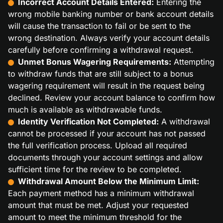
Incorrect Account Details Entered:
Entering the
wrong mobile banking number or bank account details
will cause the transaction to fail or be sent to the
wrong destination. Always verify your account details
carefully before confirming a withdrawal request.
Unmet Bonus Wagering Requirements:
Attempting
to withdraw funds that are still subject to a bonus
wagering requirement will result in the request being
declined. Review your account balance to confirm how
much is available as withdrawable funds.
Identity Verification Not Completed:
A withdrawal
cannot be processed if your account has not passed
the full verification process. Upload all required
documents through your account settings and allow
sufficient time for the review to be completed.
Withdrawal Amount Below the Minimum Limit:
Each payment method has a minimum withdrawal
amount that must be met. Adjust your requested
amount to meet the minimum threshold for the