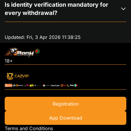
Is identity verification mandatory for
every withdrawal?
Updated:
Fri, 3 Apr 2026 11:38:25
18+
Registration
App Download
Terms and Conditions