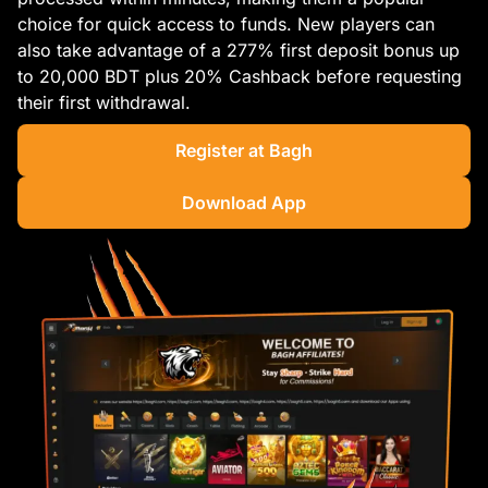
choice for quick access to funds. New players can
also take advantage of a 277% first deposit bonus up
to 20,000 BDT plus 20% Cashback before requesting
their first withdrawal.
Register at Bagh
Download App