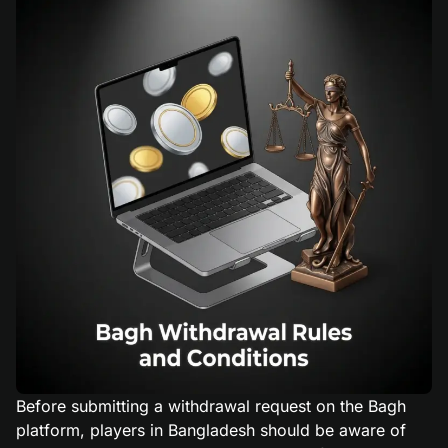
Before submitting a withdrawal request on the Bagh
platform, players in Bangladesh should be aware of