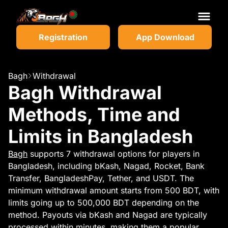
Registration
App Download
Bagh
Withdrawal
Bagh Withdrawal
Methods, Time and
Limits in Bangladesh
Bagh
supports 7 withdrawal options for players in
Bangladesh, including bKash, Nagad, Rocket, Bank
Transfer, BangladeshPay, Tether, and USDT. The
minimum withdrawal amount starts from 500 BDT, with
limits going up to 500,000 BDT depending on the
method. Payouts via bKash and Nagad are typically
processed within minutes, making them a popular