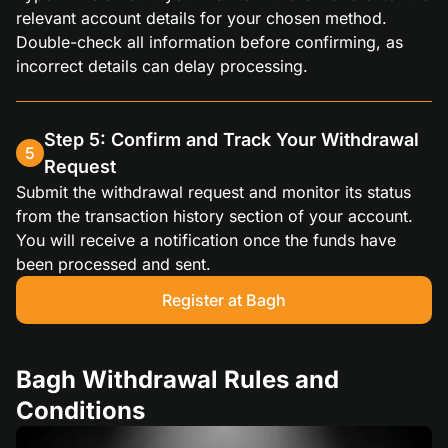
relevant account details for your chosen method.
Double-check all information before confirming, as
incorrect details can delay processing.
Step 5: Confirm and Track Your Withdrawal
5
Request
Submit the withdrawal request and monitor its status
from the transaction history section of your account.
You will receive a notification once the funds have
been processed and sent.
Register at Bagh
Bagh Withdrawal Rules and
Conditions