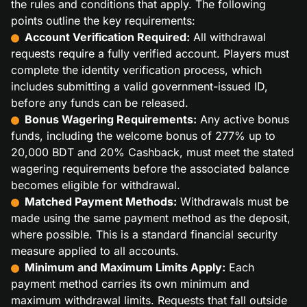
the rules and conditions that apply. The following
points outline the key requirements:
Account Verification Required:
All withdrawal
requests require a fully verified account. Players must
complete the identity verification process, which
includes submitting a valid government-issued ID,
before any funds can be released.
Bonus Wagering Requirements:
Any active bonus
funds, including the welcome bonus of 277% up to
20,000 BDT and 20% Cashback, must meet the stated
wagering requirements before the associated balance
becomes eligible for withdrawal.
Matched Payment Methods:
Withdrawals must be
made using the same payment method as the deposit,
where possible. This is a standard financial security
measure applied to all accounts.
Minimum and Maximum Limits Apply:
Each
payment method carries its own minimum and
maximum withdrawal limits. Requests that fall outside