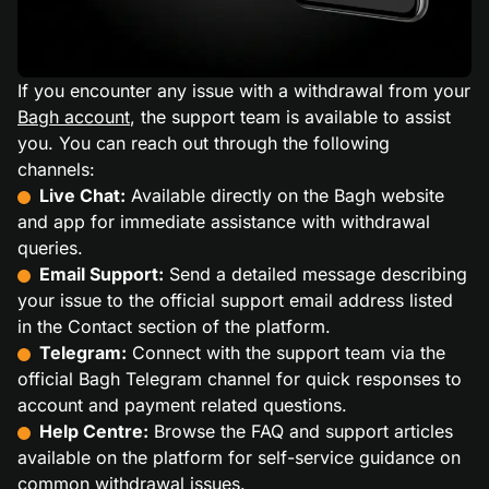
If you encounter any issue with a withdrawal from your
Bagh account
, the support team is available to assist
you. You can reach out through the following
channels:
Live Chat:
Available directly on the Bagh website
and app for immediate assistance with withdrawal
queries.
Email Support:
Send a detailed message describing
your issue to the official support email address listed
in the Contact section of the platform.
Telegram:
Connect with the support team via the
official Bagh Telegram channel for quick responses to
account and payment related questions.
Help Centre:
Browse the FAQ and support articles
available on the platform for self-service guidance on
common withdrawal issues.