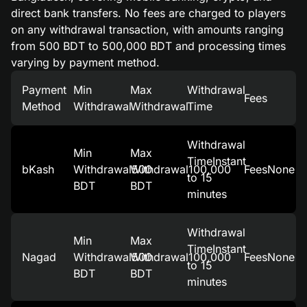
direct bank transfers. No fees are charged to players
on any withdrawal transaction, with amounts ranging
from 500 BDT to 500,000 BDT and processing times
varying by payment method.
Payment
Min
Max
Withdrawal
Fees
Method
Withdrawal
Withdrawal
Time
Withdrawal
Min
Max
Time
Instant
bKash
Withdrawal
Withdrawal
500
100,000
Fees
None
to 15
BDT
BDT
minutes
Withdrawal
Min
Max
Time
Instant
Nagad
Withdrawal
Withdrawal
500
100,000
Fees
None
to 15
BDT
BDT
minutes