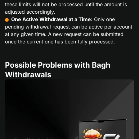
these limits will not be processed until the amount is
adjusted accordingly.
One Active Withdrawal at a Time:
Only one
pending withdrawal request can be active per account
at any given time. A new request can be submitted
once the current one has been fully processed.
Possible Problems with Bagh
Withdrawals