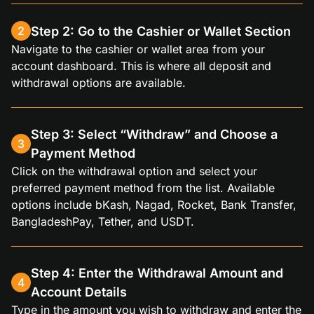
Step 2: Go to the Cashier or Wallet Section
2
Navigate to the cashier or wallet area from your
account dashboard. This is where all deposit and
withdrawal options are available.
Step 3: Select “Withdraw” and Choose a
3
Payment Method
Click on the withdrawal option and select your
preferred payment method from the list. Available
options include bKash, Nagad, Rocket, Bank Transfer,
BangladeshPay, Tether, and USDT.
Step 4: Enter the Withdrawal Amount and
4
Account Details
Type in the amount you wish to withdraw and enter the