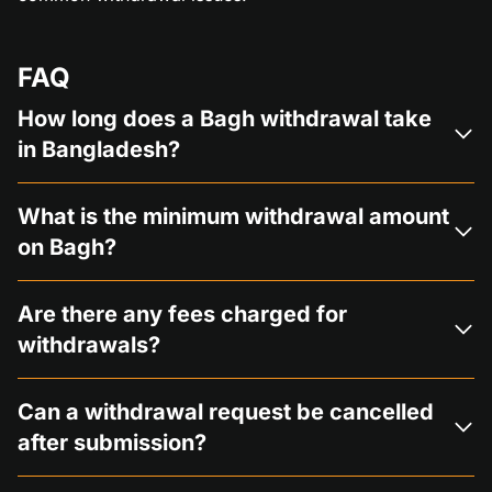
FAQ
How long does a Bagh withdrawal take
in Bangladesh?
What is the minimum withdrawal amount
on Bagh?
Are there any fees charged for
withdrawals?
Can a withdrawal request be cancelled
after submission?