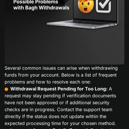
Several common issues can arise when withdrawing
funds from your account. Below is a list of frequent
problems and how to resolve each one:
Withdrawal Request Pending for Too Long:
A
request may stay pending if verification documents
have not been approved or if additional security
checks are in progress. Contact the support team
directly if the status does not update within the
expected processing time for your chosen method.