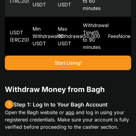
(TRC20)
to 60
USDT
USDT
minutes
Withdrawal
Min
Max
USDT
Time
15
Withdrawal
Withdrawal
10
50,000
Fees
None
(ERC20)
to 90
USDT
USDT
minutes
Start Using!
Withdraw Money from Bagh
Step 1: Log In to Your Bagh Account
1
Open the Bagh website or
app
and log in using your
registered credentials. Make sure your account is fully
verified before proceeding to the cashier section.