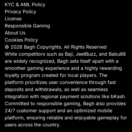
KYC & AML Policy
Privacy Policy
License
Responsible Gaming
About Us
Cookies Policy
© 2026 Bagh Copyrights. All Rights Reserved
While competitors such as Baji, JeetBuzz, and Babu88
are widely recognized, Bagh sets itself apart with a
smoother gaming experience and a highly rewarding
loyalty program created for local players. The
platform prioritizes user convenience through fast
deposits and withdrawals, as well as seamless
integration with regional payment solutions like bKash.
Committed to responsible gaming, Bagh also provides
24/7 customer support and an optimized mobile
platform, ensuring reliable and enjoyable gameplay for
users across the country.